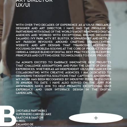
ART DIRECTOR
UX/UI
WITH OVER TWO DECADES OF EXPERIENCE AS A UX/UI FREELANCE
DESIGNER AND ART DIRECTOR, I HAVE HAD THE PRIVILEGE OF
PARTNERING WITH SOME OF THE WORLD’S MOST RENOWNED DIGITAL
AGENCIES AND WORKED WITH EXCEPTIONAL BRANDS INCLUDING
ZALANDO, IVY PARK, MTV, BT, BLISTEX, SCHWARZKOPF AND NETFLIX.
MY PASSION REVOLVES AROUND CRAFTING HUMAN-CENTRIC
WEBSITE AND APP DESIGNS THAT TRANSCEND AESTHETICS,
FOCUSING ON PROBLEM-SOLVING AT THE CORE OF PRODUCT DESIGN.
I BRING A UNIQUE BLEND OF DIGITAL BEST PRACTICES, USER-CENTRIC
PRINCIPLES AND CUTTING-EDGE TECHNOLOGIES TO EVERY PROJECT.
I’M ALWAYS EXCITED TO EMBRACE INNOVATIVE NEW PROJECTS
THAT CHALLENGE ASSUMPTIONS AND PUSH THE LIMITS OF DIGITAL
EXPERIENCES. WHETHER AS AN INDEPENDENT UX/UI FREELANCER OR
COLLABORATING WITH CREATIVE AGENCIES, I AM DEDICATED TO
DELIVERING THOUGHTFUL SOLUTIONS THAT CAPTIVATE AND INSPIRE.
MY WORK HAS BEEN RECOGNISED BY INDUSTRY PEERS, WITH OVER
70 AWARDS TO DATE. I HAVE ALSO SERVED ON THE JURY FOR
AWWWARDS SINCE 2018 TO HELP PROMOTE EXCEPTIONAL USER
EXPERIENCE AND USER INTERFACE DESIGN IN THE DIGITAL
LANDSCAPE.
[ NOTABLE PARTNERS ]
SUPERHERO CHEESECAKE
SAATCHI & SAATCHI
B-REEL
ZALANDO DE