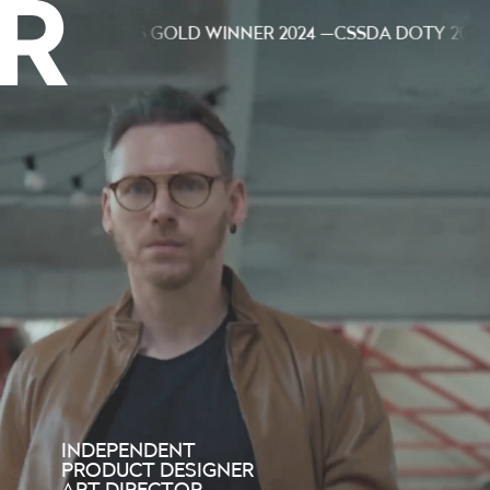
— ED AWARDS GOLD WINNER 2024 —
CSSDA DOTY 2023 — E
INDEPENDENT
PRODUCT DESIGNER