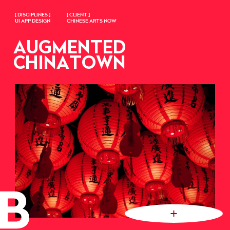
[ DISCIPLINES ]
[ CLIENT ]
UI APP DESIGN
CHINESE ARTS NOW
AUGMENTED
CHINATOWN